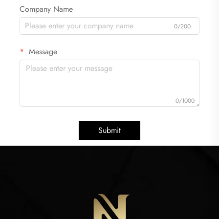
Company Name
0/200
Message
0/1000
Submit