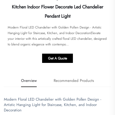
Kitchen Indoor Flower Decorate Led Chandelier
Pendant Light
Modern Floral LED Chandelier with Golden Pollen Design - Artistic
Hanging Light for Staircase, Kitchen, and Indoor Decoration​Elevate
your interior with this artistically crafted floral LED chandelier, designed
to blend organic elegance with contempo...
Get A Quote
Overview
Recommended Products
Modern Floral LED Chandelier with Golden Pollen Design -
Artistic Hanging Light for Staircase, Kitchen, and Indoor
Decoration