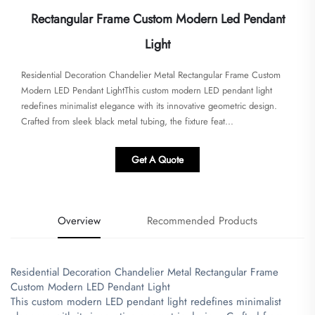
Rectangular Frame Custom Modern Led Pendant
Light
Residential Decoration Chandelier Metal Rectangular Frame Custom
Modern LED Pendant Light​This custom modern LED pendant light
redefines minimalist elegance with its innovative geometric design.
Crafted from sleek black metal tubing, the fixture feat...
Get A Quote
Overview
Recommended Products
Residential Decoration Chandelier Metal Rectangular Frame
Custom Modern LED Pendant Light
​This custom modern LED pendant light redefines minimalist