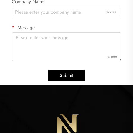
Company Name
0/200
Message
0/1000
Submit