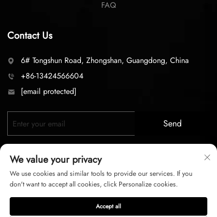
FAQ
Contact Us
6# Tongshun Road, Zhongshan, Guangdong, China
+86-13424566604
[email protected]
Send
We value your privacy
We use cookies and similar tools to provide our services. If you
don't want to accept all cookies, click Personalize cookies.
Copyright © 2026 zhongshan LC lighting Co.,LTD. All right
Accept all
reserved