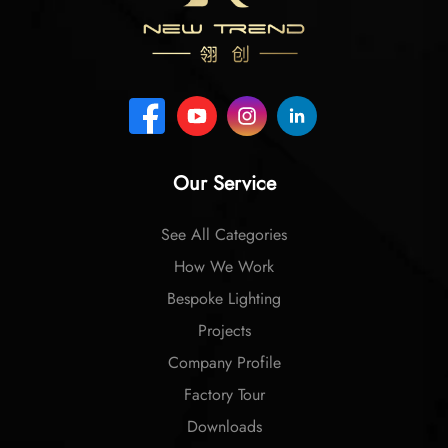
Our Service
See All Categories
How We Work
Bespoke Lighting
Projects
Company Profile
Factory Tour
Downloads