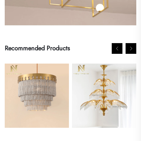
Recommended Products