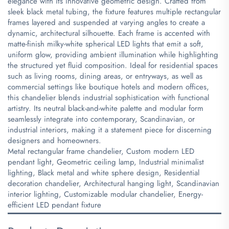
elegance with its innovative geometric design. Crafted from
sleek black metal tubing, the fixture features multiple rectangular
frames layered and suspended at varying angles to create a
dynamic, architectural silhouette. Each frame is accented with
matte-finish milky-white spherical LED lights that emit a soft,
uniform glow, providing ambient illumination while highlighting
the structured yet fluid composition. Ideal for residential spaces
such as living rooms, dining areas, or entryways, as well as
commercial settings like boutique hotels and modern offices,
this chandelier blends industrial sophistication with functional
artistry. Its neutral black-and-white palette and modular form
seamlessly integrate into contemporary, Scandinavian, or
industrial interiors, making it a statement piece for discerning
designers and homeowners.
​Metal rectangular frame chandelier, Custom modern LED
pendant light, Geometric ceiling lamp, Industrial minimalist
lighting, Black metal and white sphere design, Residential
decoration chandelier, Architectural hanging light, Scandinavian
interior lighting, Customizable modular chandelier, Energy-
efficient LED pendant fixture