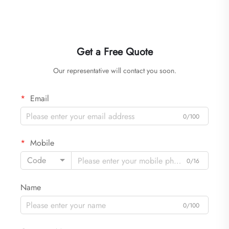
Get a Free Quote
Our representative will contact you soon.
Email
0/100
Mobile
Code
0/16
Name
0/100