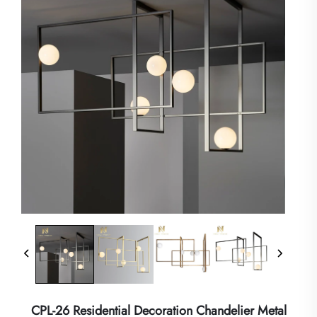
CPL-26 Residential Decoration Chandelier Metal