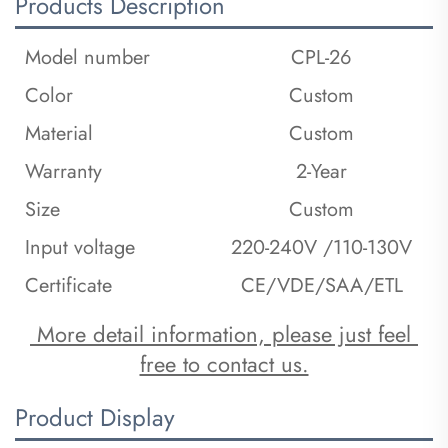
Products Description
Model number
CPL-26
Color
Custom
Material
Custom
Warranty
2-Year
Size
Custom
Input voltage
220-240V /110-130V
Certificate
CE/VDE/SAA/ETL
 More detail information, please just feel 
free to contact us.
Product Display