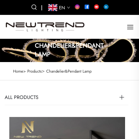
|
EN
CHANDELIER&PENDANT
LAMP
>
Home>
Products
Chandelier&Pendant Lamp
ALL PRODUCTS