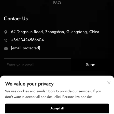
FAQ
Contact Us
6# Tongshun Road, Zhongshan, Guangdong, China
+86-13424566604
[email protected]
Send
We value your privacy
We use cookies and similar tools to provide our services. If you
don't want to accept all cookies, click Personalize cookies.
Copyright © 2026 zhongshan LC lighting Co.,LTD. All right
Accept all
reserved