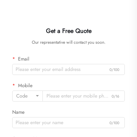
Get a Free Quote
Our representative will contact you soon.
Email
0/100
Mobile
Code
0/16
Name
0/100