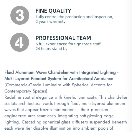
​Fluid Aluminum Wave Chandelier with Integrated Lighting -
Multi-Layered Pendant System for Architectural Ambiance​
(Commercial-Grade Luminaire with Spherical Accents for
Contemporary Spaces)
Redefine spatial elegance with kinetic luminosity. This chandelier
sculpts architectural voids through fluid, multi-layered aluminum
waves that appear frozen mid-motion – their precision-
engineered arcs seamlessly integrating soft-glowing edge
lighting. Cascading spherical glass diffusers suspended beneath
each wave tier dissolve illumination into ambient pools of