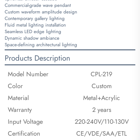
Commercial-grade wave pendant
Custom waveform amplitude design
Contemporary gallery lighting
Fluid metal lighting installation
Seamless LED edge lighting
Dynamic shadow ambiance
Space-defining architectural lighting
Products Description
Model Number
CPL-219
Color
Custom
Material
Metal+Acrylic
Warranty
2 years
Input Voltage
220-240V/110-130V
Certification
CE/VDE/SAA/ETL