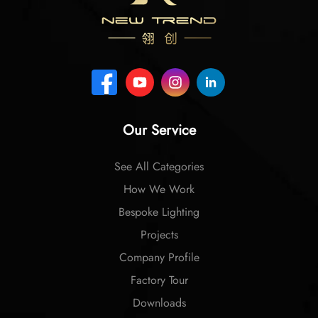
Our Service
See All Categories
How We Work
Bespoke Lighting
Projects
Company Profile
Factory Tour
Downloads