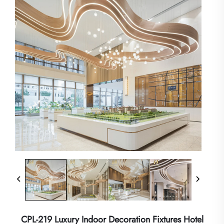
CPL-219 Luxury Indoor Decoration Fixtures Hotel