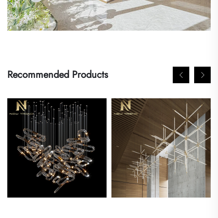
Recommended Products