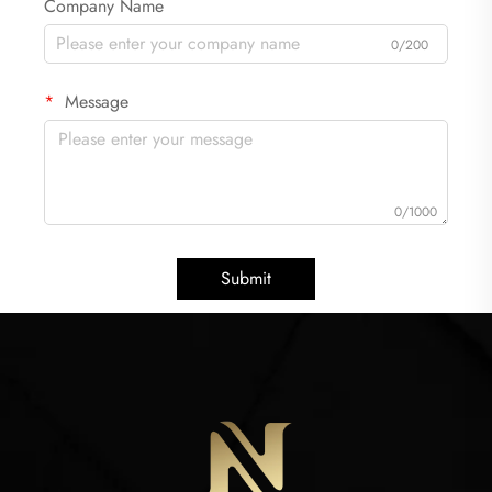
Company Name
0/200
Message
0/1000
Submit