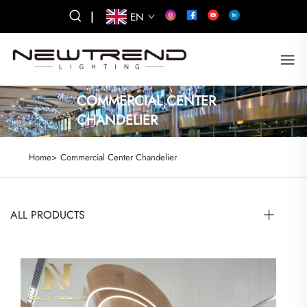
|
EN
COMMERCIAL CENTER
CHANDELIER
Home>
Commercial Center Chandelier
ALL PRODUCTS