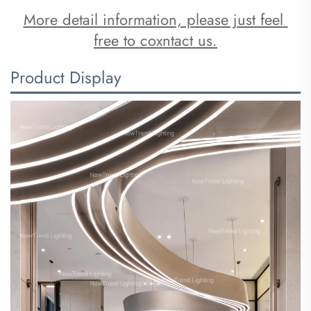
More detail information, please just feel 
free to coxntact us.
Product Display