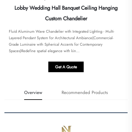
Lobby Wedding Hall Banquet Ceiling Hanging
Custom Chandelier
​​Fluid Aluminum Wave Chandelier with Integrated Lighting - Multi-
Layered Pendant System for Architectural Ambiance​​(Commercial-
Grade Luminaire with Spherical Accents for Contemporary
Spaces)Redefine spatial elegance with kin...
Get A Quote
Overview
Recommended Products