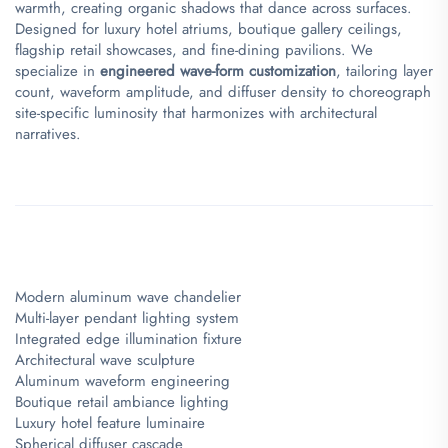
warmth, creating organic shadows that dance across surfaces.
Designed for luxury hotel atriums, boutique gallery ceilings,
flagship retail showcases, and fine-dining pavilions. We
specialize in ​
​engineered wave-form customization​
​, tailoring layer
count, waveform amplitude, and diffuser density to choreograph
site-specific luminosity that harmonizes with architectural
narratives.
Modern aluminum wave chandelier
Multi-layer pendant lighting system
Integrated edge illumination fixture
Architectural wave sculpture
Aluminum waveform engineering
Boutique retail ambiance lighting
Luxury hotel feature luminaire
Spherical diffuser cascade