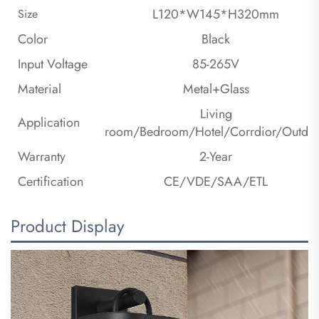
L120*W145*H320mm
Size
Color
Black
Input Voltage
85-265V
Material
Metal+Glass
Living
Application
room/Bedroom/Hotel/Corrdior/Outdo
Warranty
2-Year
Certification
CE/VDE/SAA/ETL
Product Display