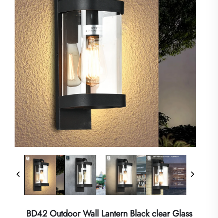
BD42 Outdoor Wall Lantern Black clear Glass