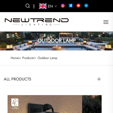
|
EN
OUTDOOR LAMP
>
Home>
Products
Outdoor Lamp
ALL PRODUCTS