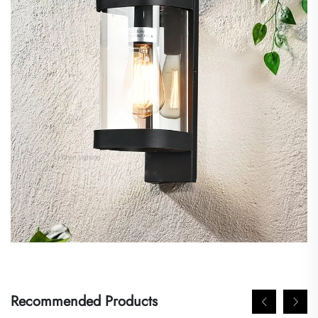
Recommended Products