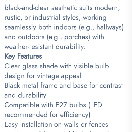
black-and-clear aesthetic suits modern,
rustic, or industrial styles, working
seamlessly both indoors (e.g., hallways)
and outdoors (e.g., porches) with
weather-resistant durability.
​Key Features​
Clear glass shade with visible bulb
design for vintage appeal
Black metal frame and base for contrast
and durability
Compatible with E27 bulbs (LED
recommended for efficiency)
Easy installation on walls or fences