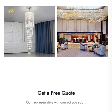
Get a Free Quote
Our representative will contact you soon.