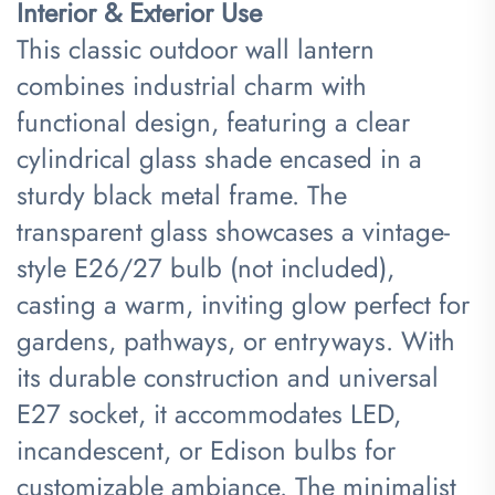
Interior & Exterior Use​
This classic outdoor wall lantern
combines industrial charm with
functional design, featuring a clear
cylindrical glass shade encased in a
sturdy black metal frame. The
transparent glass showcases a vintage-
style E26/27 bulb (not included),
casting a warm, inviting glow perfect for
gardens, pathways, or entryways. With
its durable construction and universal
E27 socket, it accommodates LED,
incandescent, or Edison bulbs for
customizable ambiance. The minimalist