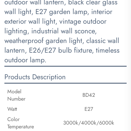
outdoor wall lantern, black clear glass
wall light, E27 garden lamp, interior
exterior wall light, vintage outdoor
lighting, industrial wall sconce,
weatherproof garden light, classic wall
lantern, E26/E27 bulb fixture, timeless
outdoor lamp.
Products Description
Model
BD42
Number
Watt
E27
Color
3000k/4000k/6000k
Temperature