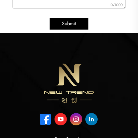
0/1000
Submit