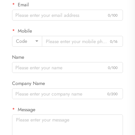
Email
0/100
Mobile
Code
0/16
Name
0/100
Company Name
0/200
Message