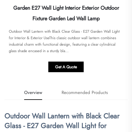
Garden E27 Wall Light Interior Exterior Outdoor
Fixture Garden Led Wall Lamp
Outdoor Wall Lantern with Black Clear Glass - E27 Garden Wall Light
for Interior & Exterior Use​​This classic outdoor wall lantern combines
industrial charm with functional design, featuring a clear cylindrical
glass shade encased in a sturdy bla...
Get A Quote
Overview
Recommended Products
Outdoor Wall Lantern with Black Clear
Glass - E27 Garden Wall Light for