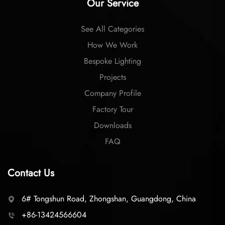
Our Service
See All Categories
How We Work
Bespoke Lighting
Projects
Company Profile
Factory Tour
Downloads
FAQ
Contact Us
6# Tongshun Road, Zhongshan, Guangdong, China
+86-13424566604