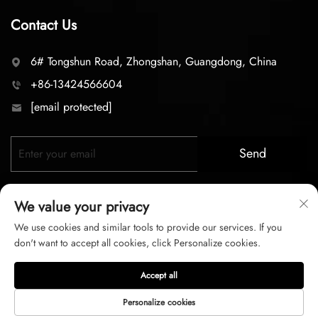
Contact Us
6# Tongshun Road, Zhongshan, Guangdong, China
+86-13424566604
[email protected]
Send
We value your privacy
We use cookies and similar tools to provide our services. If you
don't want to accept all cookies, click Personalize cookies.
Copyright © 2026 zhongshan LC lighting Co.,LTD. All right
Accept all
reserved
Personalize cookies
Privacy Policy
Terms of Service