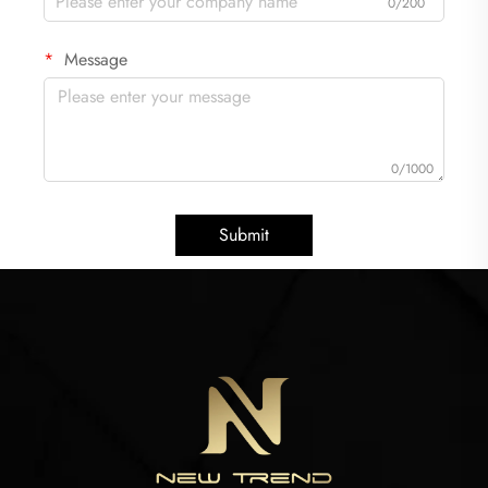
0/200
Message
0/1000
Submit