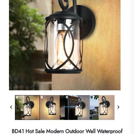
BD41 Hot Sale Modern Outdoor Wall Waterproof