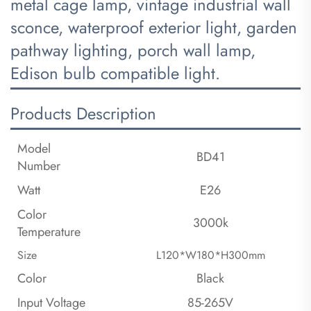
metal cage lamp, vintage industrial wall
sconce, waterproof exterior light, garden
pathway lighting, porch wall lamp,
Edison bulb compatible light.
Products Description
Model
BD41
Number
Watt
E26
Color
3000k
Temperature
Size
L120*W180*H300mm
Color
Black
Input Voltage
85-265V