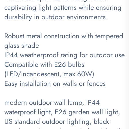
captivating light patterns while ensuring
durability in outdoor environments.
Robust metal construction with tempered
glass shade
IP44 weatherproof rating for outdoor use
Compatible with E26 bulbs
(LED/incandescent, max 60W)
Easy installation on walls or fences
modern outdoor wall lamp, IP44
waterproof light, E26 garden wall light,
US standard outdoor lighting, black