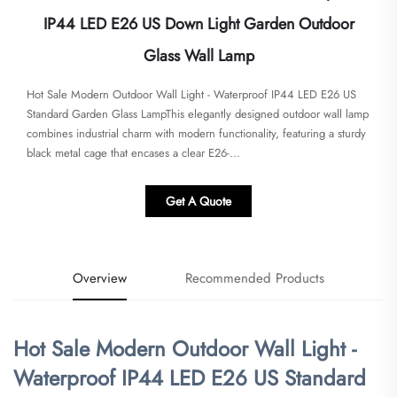
IP44 LED E26 US Down Light Garden Outdoor
Glass Wall Lamp
​​Hot Sale Modern Outdoor Wall Light - Waterproof IP44 LED E26 US
Standard Garden Glass Lamp​​This elegantly designed outdoor wall lamp
combines industrial charm with modern functionality, featuring a sturdy
black metal cage that encases a clear E26-...
Get A Quote
Overview
Recommended Products
​Hot Sale Modern Outdoor Wall Light -
Waterproof IP44 LED E26 US Standard