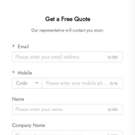
Get a Free Quote
Our representative will contact you soon.
Email
0/100
Mobile
Code
0/16
Name
0/100
Company Name