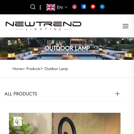
|
EN
OUTDOOR LAMP
>
Home>
Products
Outdoor Lamp
ALL PRODUCTS