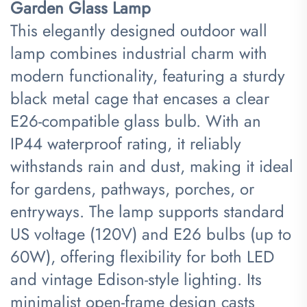
Garden Glass Lamp​
This elegantly designed outdoor wall
lamp combines industrial charm with
modern functionality, featuring a sturdy
black metal cage that encases a clear
E26-compatible glass bulb. With an
IP44 waterproof rating, it reliably
withstands rain and dust, making it ideal
for gardens, pathways, porches, or
entryways. The lamp supports standard
US voltage (120V) and E26 bulbs (up to
60W), offering flexibility for both LED
and vintage Edison-style lighting. Its
minimalist open-frame design casts