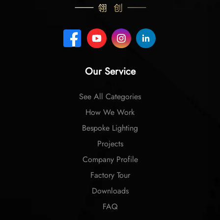
Our Service
See All Categories
How We Work
Bespoke Lighting
Projects
Company Profile
Factory Tour
Downloads
FAQ