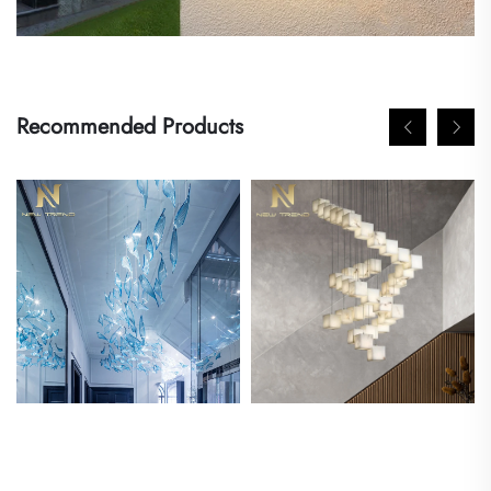
Recommended Products