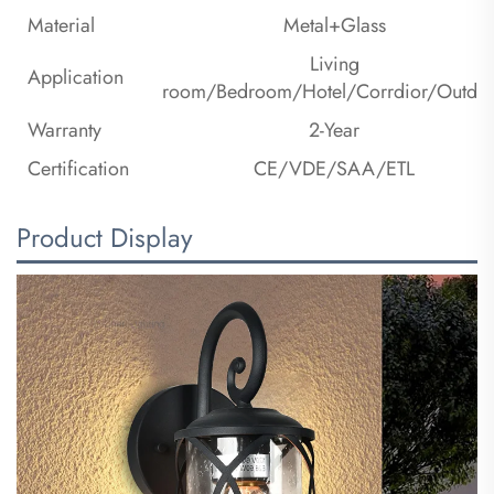
Material
Metal+Glass
Living
Application
room/Bedroom/Hotel/Corrdior/Outdo
Warranty
2-Year
Certification
CE/VDE/SAA/ETL
Product Display