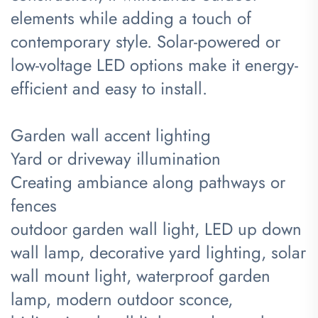
elements while adding a touch of
contemporary style. Solar-powered or
low-voltage LED options make it energy-
efficient and easy to install.
Garden wall accent lighting
Yard or driveway illumination
Creating ambiance along pathways or
fences
outdoor garden wall light, LED up down
wall lamp, decorative yard lighting, solar
wall mount light, waterproof garden
lamp, modern outdoor sconce,