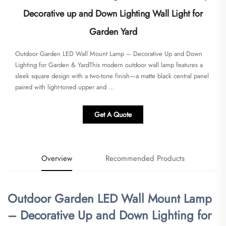
Decorative up and Down Lighting Wall Light for
Garden Yard
Outdoor Garden LED Wall Mount Lamp – Decorative Up and Down
Lighting for Garden & Yard​​This modern outdoor wall lamp features a
sleek square design with a two-tone finish—a matte black central panel
paired with light-toned upper and ...
Get A Quote
Overview
Recommended Products
Outdoor Garden LED Wall Mount Lamp
– Decorative Up and Down Lighting for