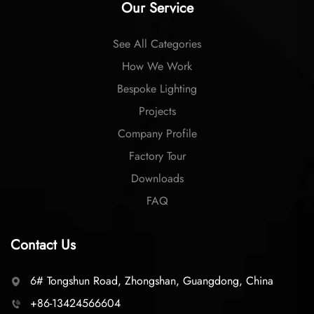
Our Service
See All Categories
How We Work
Bespoke Lighting
Projects
Company Profile
Factory Tour
Downloads
FAQ
Contact Us
6# Tongshun Road, Zhongshan, Guangdong, China
+86-13424566604