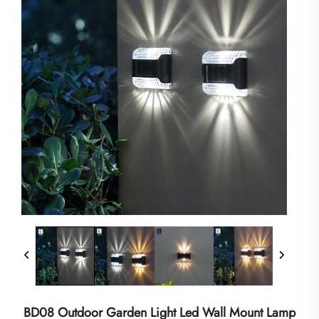
BD08 Outdoor Garden Light Led Wall Mount Lamp