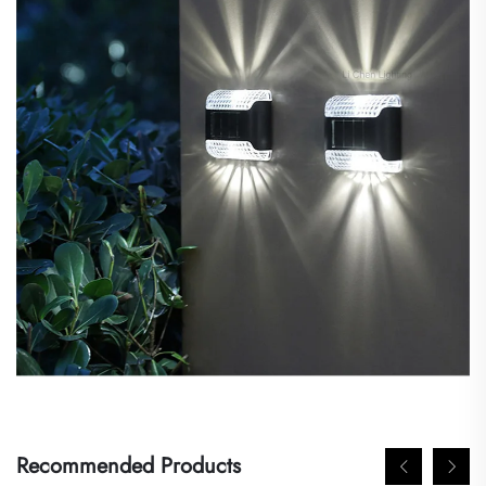
Recommended Products