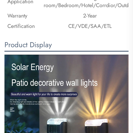
Application
room/Bedroom/Hotel/Corrdior/Outdo
Warranty
2-Year
Certification
CE/VDE/SAA/ETL
Product Display