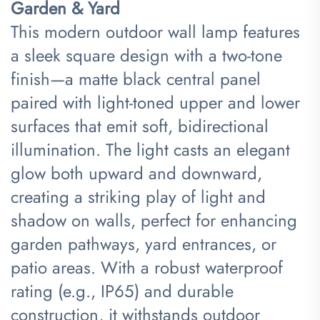
Garden & Yard​
This modern outdoor wall lamp features
a sleek square design with a two-tone
finish—a matte black central panel
paired with light-toned upper and lower
surfaces that emit soft, bidirectional
illumination. The light casts an elegant
glow both upward and downward,
creating a striking play of light and
shadow on walls, perfect for enhancing
garden pathways, yard entrances, or
patio areas. With a robust waterproof
rating (e.g., IP65) and durable
construction, it withstands outdoor