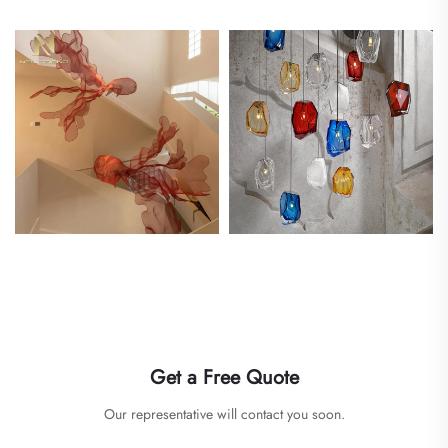
Get a Free Quote
Our representative will contact you soon.