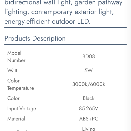
bidirectional wall light, garden pathway
lighting, contemporary exterior light,
energy-efficient outdoor LED.
Products Description
Model
BD08
Number
Watt
5W
Color
3000k/6000k
Temperature
Color
Black
Input Voltage
85-265V
Material
ABS+PC
Living