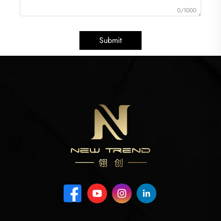
0/1000
Submit