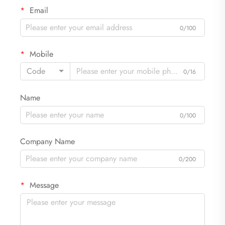
Email
0/100
Mobile
Code
0/16
Name
0/100
Company Name
0/200
Message