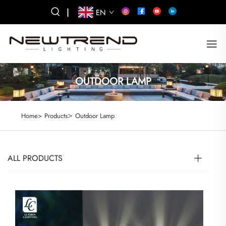
|
EN
OUTDOOR LAMP
>
Home>
Products
Outdoor Lamp
ALL PRODUCTS