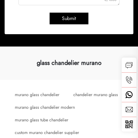
Submit
glass chandelier murano
murano glass chandelier
chandelier murano glass
murano glass chandelier modern
murano glass tube chandelier
custom murano chandelier supplier