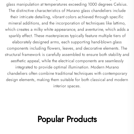
glass manipulation at temperatures exceeding 1000 degrees Celsius.
The distinctive characteristics of Murano glass chandeliers include
their intricate detailing, vibrant colors achieved through specific
mineral additions, and the incorporation of techniques like lattimo,
which creates a milky white appearance, and aventurine, which adds a
sparkly effect. These masterpieces typically feature multiple tiers of
elaborately designed arms, each supporting hand-blown glass
components including flowers, leaves, and decorative elements. The
structural framework is carefully assembled to ensure both stability and
aesthetic appeal, while the electrical components are seamlessly
integrated to provide optimal illumination. Modern Murano
chandeliers often combine traditional techniques with contemporary
design elements, making them suitable for both classical and modern
interior spaces.
Popular Products