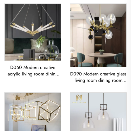
D060 Modern creative
acrylic living room dining
D090 Modern creative glass
room bedroom led
living room dining room
Chandelier
bedroom led Chandelier