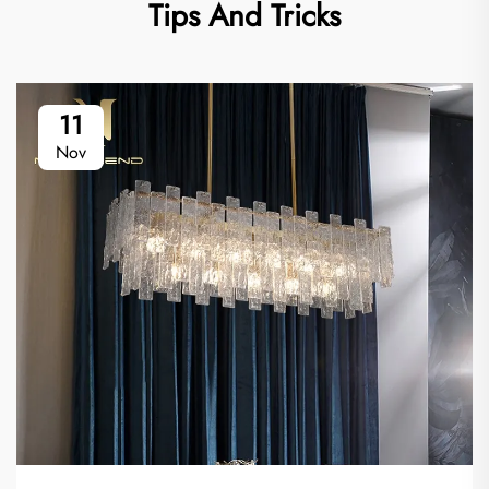
Tips And Tricks
11
Nov