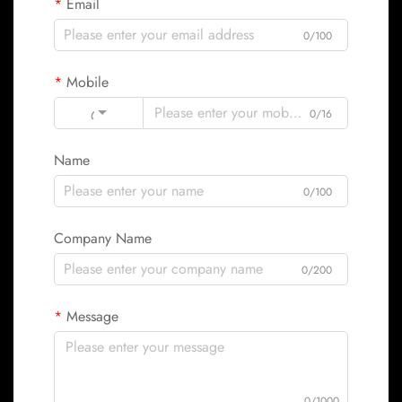
Email
0/100
Mobile
Code
0/16
Name
0/100
Company Name
0/200
Message
0/1000