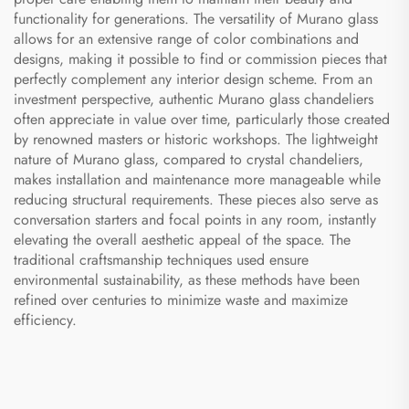
functionality for generations. The versatility of Murano glass
allows for an extensive range of color combinations and
designs, making it possible to find or commission pieces that
perfectly complement any interior design scheme. From an
investment perspective, authentic Murano glass chandeliers
often appreciate in value over time, particularly those created
by renowned masters or historic workshops. The lightweight
nature of Murano glass, compared to crystal chandeliers,
makes installation and maintenance more manageable while
reducing structural requirements. These pieces also serve as
conversation starters and focal points in any room, instantly
elevating the overall aesthetic appeal of the space. The
traditional craftsmanship techniques used ensure
environmental sustainability, as these methods have been
refined over centuries to minimize waste and maximize
efficiency.