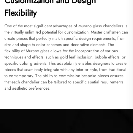
Customization and Design
Flexibility
One of the most significant advantages of Murano glass chandeliers is
the virtually unlimited potential for customization. Master craftsmen can
create pieces that perfectly match specific design requirements, from
size and shape to color schemes and decorative elements. The
flexibility of Murano glass allows for the incorporation of various
techniques and effects, such as gold leaf inclusion, bubble effects, or
specific color gradients. This adaptability enables designers to create
pieces that seamlessly integrate with any interior style, from traditional
to contemporary. The ability to commission bespoke pieces ensures
that each chandelier can be tailored to specific spatial requirements
and aesthetic preferences.