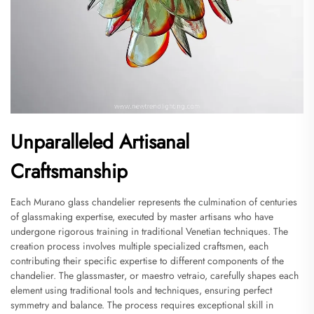
Unparalleled Artisanal
Craftsmanship
Each Murano glass chandelier represents the culmination of centuries
of glassmaking expertise, executed by master artisans who have
undergone rigorous training in traditional Venetian techniques. The
creation process involves multiple specialized craftsmen, each
contributing their specific expertise to different components of the
chandelier. The glassmaster, or maestro vetraio, carefully shapes each
element using traditional tools and techniques, ensuring perfect
symmetry and balance. The process requires exceptional skill in