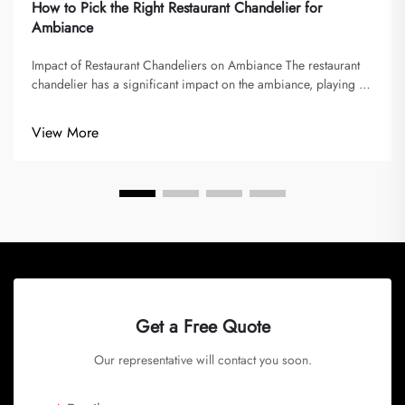
How to Pick the Right Restaurant Chandelier for
Ambiance
Impact of Restaurant Chandeliers on Ambiance The restaurant
chandelier has a significant impact on the ambiance, playing a
vital role in shaping memorable dining experiences. Lighting
sets the mood and atmosphere, imparted by chandeliers,
View More
influencin...
Get a Free Quote
Our representative will contact you soon.