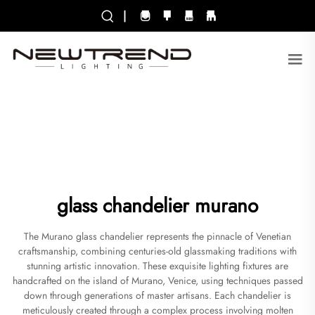
|
glass chandelier murano
The Murano glass chandelier represents the pinnacle of Venetian
craftsmanship, combining centuries-old glassmaking traditions with
stunning artistic innovation. These exquisite lighting fixtures are
handcrafted on the island of Murano, Venice, using techniques passed
down through generations of master artisans. Each chandelier is
meticulously created through a complex process involving molten