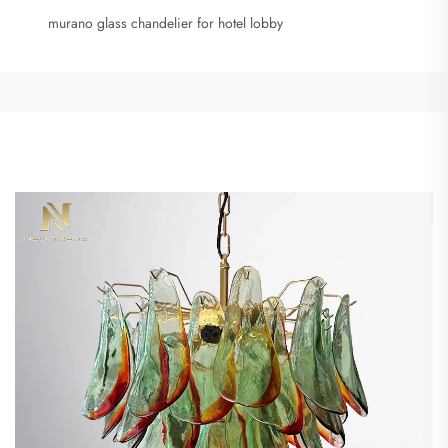
murano glass chandelier for hotel lobby