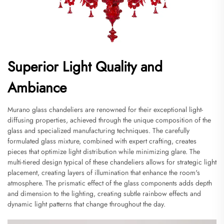
Superior Light Quality and
Ambiance
Murano glass chandeliers are renowned for their exceptional light-
diffusing properties, achieved through the unique composition of the
glass and specialized manufacturing techniques. The carefully
formulated glass mixture, combined with expert crafting, creates
pieces that optimize light distribution while minimizing glare. The
multi-tiered design typical of these chandeliers allows for strategic light
placement, creating layers of illumination that enhance the room's
atmosphere. The prismatic effect of the glass components adds depth
and dimension to the lighting, creating subtle rainbow effects and
dynamic light patterns that change throughout the day.