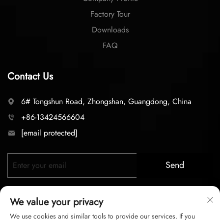
Factory Tour
Downloads
FAQ
Contact Us
6# Tongshun Road, Zhongshan, Guangdong, China
+86-13424566604
[email protected]
Send
We value your privacy
We use cookies and similar tools to provide our services. If you