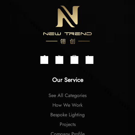
Our Service
See All Categories
How We Work
Bespoke Lighting
Projects
Company Profile