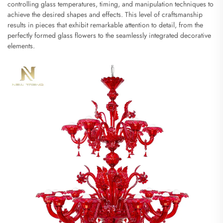
controlling glass temperatures, timing, and manipulation techniques to
achieve the desired shapes and effects. This level of craftsmanship
results in pieces that exhibit remarkable attention to detail, from the
perfectly formed glass flowers to the seamlessly integrated decorative
elements.