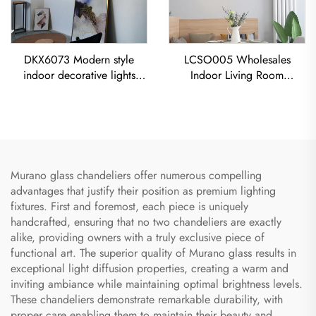
DKX6073 Modern style
LCSO005 Wholesales
indoor decorative lights
Indoor Living Room
titanium gold stainless steel
Bedroom Decoration
cube led chandelier
Copper RH Glass Led
Pendant Light
Murano glass chandeliers offer numerous compelling
advantages that justify their position as premium lighting
fixtures. First and foremost, each piece is uniquely
handcrafted, ensuring that no two chandeliers are exactly
alike, providing owners with a truly exclusive piece of
functional art. The superior quality of Murano glass results in
exceptional light diffusion properties, creating a warm and
inviting ambiance while maintaining optimal brightness levels.
These chandeliers demonstrate remarkable durability, with
proper care enabling them to maintain their beauty and